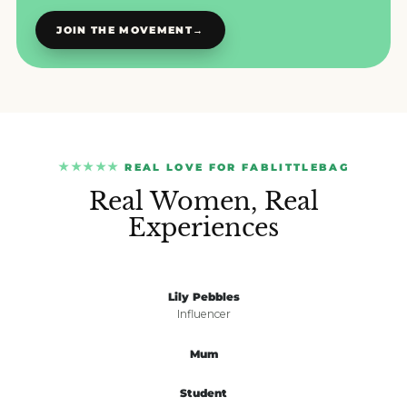
JOIN THE MOVEMENT
→
★★★★★
REAL LOVE FOR FABLITTLEBAG
Real Women, Real
Experiences
Lily Pebbles
Influencer
Mum
Student