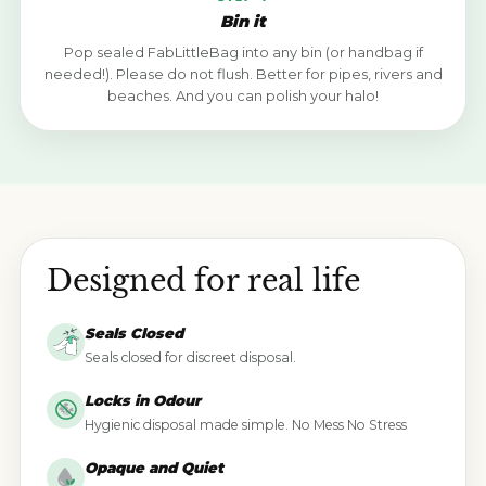
Bin it
Pop sealed FabLittleBag into any bin (or handbag if
needed!). Please do not flush. Better for pipes, rivers and
beaches. And you can polish your halo!
Designed for real life
Seals Closed
Seals closed for discreet disposal.
Locks in Odour
Hygienic disposal made simple. No Mess No Stress
Opaque and Quiet