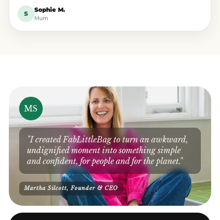
Sophie M.
S
Mum
MS
"I created FabLittleBag to turn an awkward,
undignified moment into something simple
and confident, for people and for the planet."
Martha Silcott, Founder & CEO