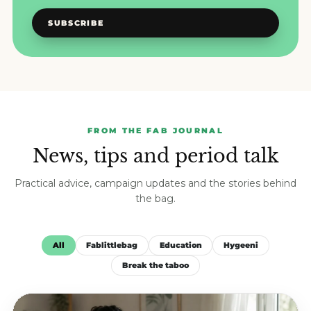
SUBSCRIBE
FROM THE FAB JOURNAL
News, tips and period talk
Practical advice, campaign updates and the stories behind
the bag.
All
Fablittlebag
Education
Hygeeni
Break the taboo