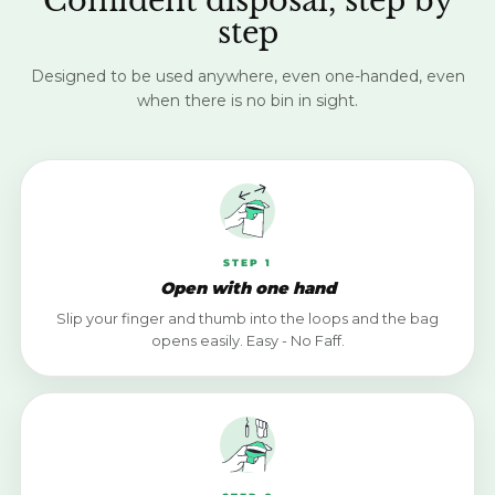
Confident disposal, step by
step
Designed to be used anywhere, even one-handed, even
when there is no bin in sight.
STEP 1
Open with one hand
Slip your finger and thumb into the loops and the bag
opens easily. Easy - No Faff.