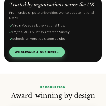
Trusted by organisations across the UK
From cruise ships to universities, workplaces to national
parks.
Virgin Voyages & the National Trust
EY, the MOD & British Antarctic Survey
Schools, universities & sports clubs
WHOLESALE & BUSINESS
→
RECOGNITION
Award-winning by design