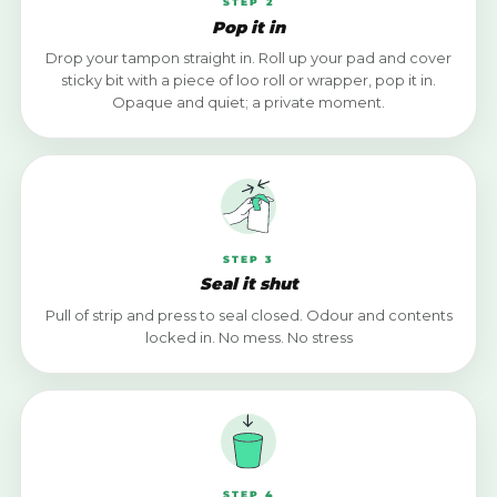
STEP 2
Pop it in
Drop your tampon straight in. Roll up your pad and cover
sticky bit with a piece of loo roll or wrapper, pop it in.
Opaque and quiet; a private moment.
STEP 3
Seal it shut
Pull of strip and press to seal closed. Odour and contents
locked in. No mess. No stress
STEP 4