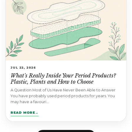
JUL 22, 2026
What's Really Inside Your Period Products?
Plastic, Plants and How to Choose
A Question Most of Us Have Never Been Able to Answer
You have probably used period products for years. You
may have a favouri...
READ MORE
→
: WHAT'S REALLY INSIDE YOUR PERIOD PRODUCTS? PLAS