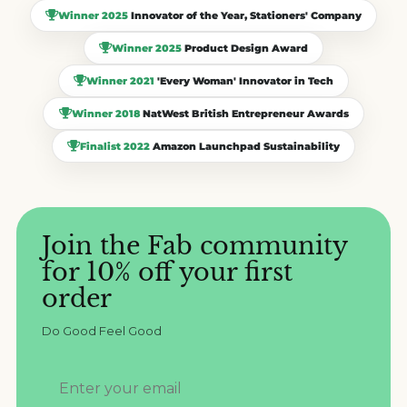
Winner 2025
Innovator of the Year, Stationers' Company
Winner 2025
Product Design Award
Winner 2021
'Every Woman' Innovator in Tech
Winner 2018
NatWest British Entrepreneur Awards
Finalist 2022
Amazon Launchpad Sustainability
Join the Fab community
for 10% off your first
order
Do Good Feel Good
your-email@example.com