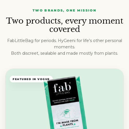
TWO BRANDS, ONE MISSION
Two products, every moment
covered
FabLittleBag for periods. HyGeeni for life's other personal
moments.
Both discreet, sealable and made mostly from plants.
FEATURED IN VOGUE