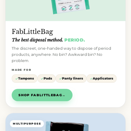
FabLittleBag
The best disposal method.
PERIOD.
The discreet, one-handed way to dispose of period
products, anywhere. No bin? Awkward bin? No
problem.
MADE FOR
Tampons
Pads
Panty liners
Applicators
SHOP FABLITTLEBAG
→
MULTIPURPOSE