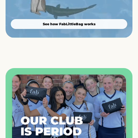
See how FabLittleBag works