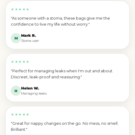
★★★★★
"As someone with a stoma, these bags give me the
confidence to live my life without worry."
Mark R.
M
Stoma user
★★★★★
"Perfect for managing leaks when I'm out and about.
Discreet, leak-proof and reassuring."
Helen W.
H
Managing leaks
★★★★★
"Great for nappy changes on the go. No mess, no smell.
Brilliant."