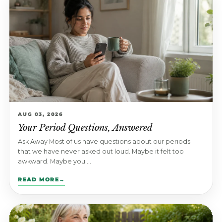
AUG 03, 2026
Your Period Questions, Answered
Ask Away Most of us have questions about our periods
that we have never asked out loud. Maybe it felt too
awkward. Maybe you ...
READ MORE
→
: YOUR PERIOD QUESTIONS, ANSWERED