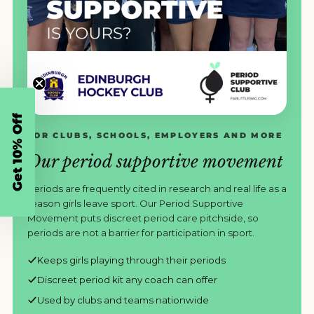
Get 10% Off
FOR CLUBS, SCHOOLS, EMPLOYERS AND MORE
Our period supportive movement
Periods are frequently cited in research and real life as a
reason girls leave sport. Our Period Supportive
Movement puts discreet period care pitchside, so
periods are not a barrier for participation in sport.
Keeps girls playing through their periods
Discreet period kit any coach can offer
Used by clubs and teams nationwide