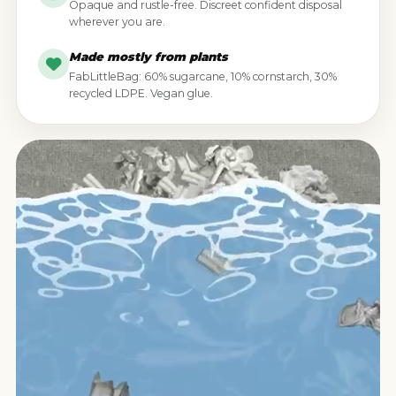
Opaque and rustle-free. Discreet confident disposal
wherever you are.
Made mostly from plants
FabLittleBag: 60% sugarcane, 10% cornstarch, 30%
recycled LDPE. Vegan glue.