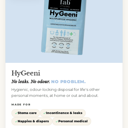
HyGeeni
No leaks. No odour.
NO PROBLEM.
Hygienic, odour-locking disposal for life's other
personal moments, at home or out and about.
MADE FOR
Stoma care
Incontinence & leaks
Nappies & diapers
Personal medical