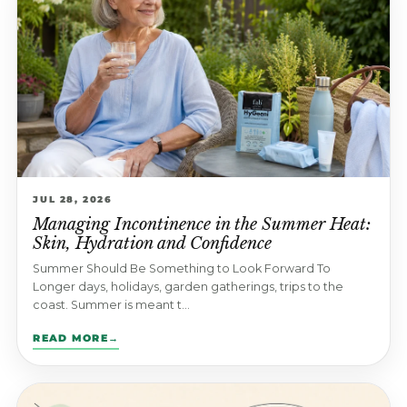
JUL 28, 2026
Managing Incontinence in the Summer Heat:
Skin, Hydration and Confidence
Summer Should Be Something to Look Forward To
Longer days, holidays, garden gatherings, trips to the
coast. Summer is meant t...
READ MORE
→
: MANAGING INCONTINENCE IN THE SUMMER HEAT: SKIN,