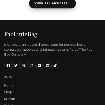
VIEW ALL ARTICLES
→
FabLittleBag
Discreet, plant-based disposal bags for periods, leaks,
stoma care, nappies and intimate hygiene. Part of The Fab
Bag Company.
Facebook
Twitter
Pinterest
Instagram
YouTube
Linkedin
Tiktok
SHOP
Home
Shop
Mission