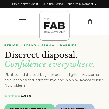
Skip
Bin it, don't flush it.
Join the Period Supportive Movement
→
to
content
Your
More
Bag
Search
our
Search
store
PERIOD
LEAKS
STOMA
NAPPIES
SHOP ALL
More
Discreet disposal.
Confidence everywhere.
WHOLESALE
Plant-based disposal bags for periods, light leaks, stoma
FOR SPORT
care, nappies and intimate hygiene. No bin? Awkward bin?
No problem.
OUR MISSION
★★★★★
4.9 / 5
NEWS
SHOP FABLITTLEBAG
→
SHOP HYGEENI
→