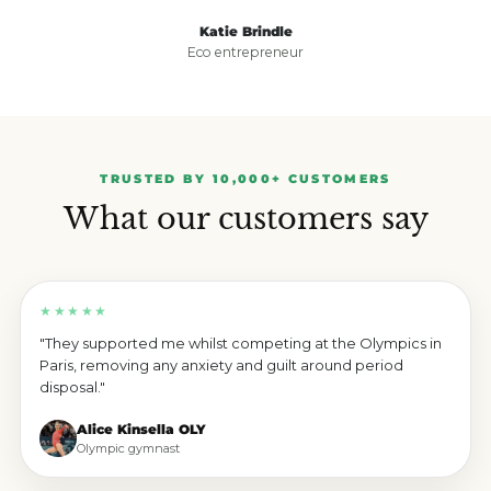
Katie Brindle
Eco entrepreneur
TRUSTED BY 10,000+ CUSTOMERS
What our customers say
★★★★★
"They supported me whilst competing at the Olympics in
Paris, removing any anxiety and guilt around period
disposal."
Alice Kinsella OLY
Olympic gymnast