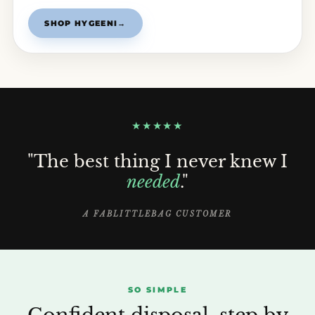
SHOP HYGEENI
→
★★★★★
"The best thing I never knew I
needed
."
A FABLITTLEBAG CUSTOMER
SO SIMPLE