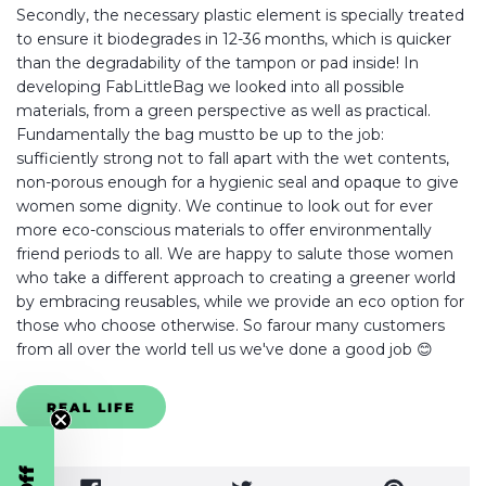
Secondly, the necessary plastic element is specially treated
to ensure it biodegrades in 12-36 months, which is quicker
than the degradability of the tampon or pad inside! In
developing FabLittleBag we looked into all possible
materials, from a green perspective as well as practical.
Fundamentally the bag mustto be up to the job:
sufficiently strong not to fall apart with the wet contents,
non-porous enough for a hygienic seal and opaque to give
women some dignity. We continue to look out for ever
more eco-conscious materials to offer environmentally
friend periods to all. We are happy to salute those women
who take a different approach to creating a greener world
by embracing reusables, while we provide an eco option for
those who choose otherwise. So farour many customers
from all over the world tell us we've done a good job 😊
REAL LIFE