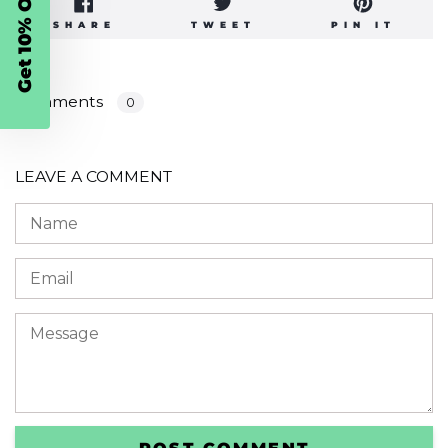
Get 10% Off
SHARE
TWEET
PIN
SHARE
TWEET
PIN IT
ON
ON
ON
FACEBOOK
TWITTER
PINT
Comments
0
LEAVE A COMMENT