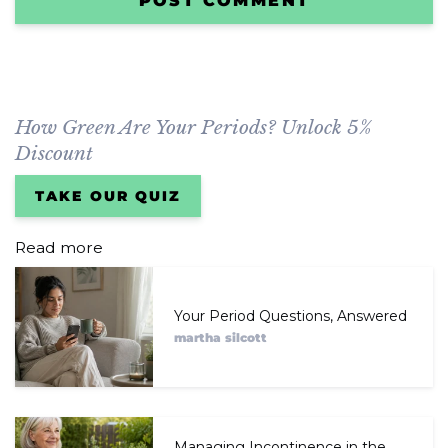
How Green Are Your Periods? Unlock 5%
Discount
TAKE OUR QUIZ
Read more
Your Period Questions, Answered
martha silcott
Managing Incontinence in the