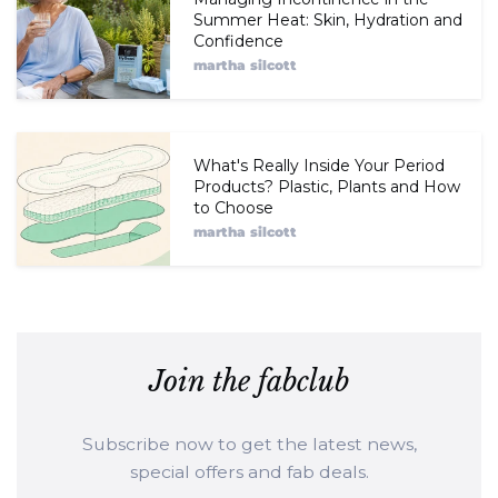
Summer Heat: Skin, Hydration and
Confidence
martha silcott
What's Really Inside Your Period
Products? Plastic, Plants and How
to Choose
martha silcott
Join the fabclub
Subscribe now to get the latest news,
special offers and fab deals.