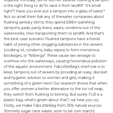
required. Ironically, some women believe flushing a tampon
is the right thing to do"to save it from landfill". It's small
right?! Have you ever put a tampon into a glass of water?
Not so small then! Ask any of thewater companies about
flushing sanitary items; they spend £88m pafishing
tampons, pads, panty liners, wipes, condoms out of the
waterworks,
then
transporting them to landfill. And that's
the best case scenario! Flushed tampons have a horrid
habit of joining other clogging substances in the sewers
(cooking oil, condoms, baby wipes) to form monstrous
blockages, or "fatbergs". These cause raw sewage to
overflow into the waterways, causing horrendous pollution
of the aquatic environment. FabLittleBag's chief role is to
keep tampons out of sewers by providing an easy, discreet
and hygienic solution to women and girls, making it
something of a green hero! Our research shows that when
you offer women a better alternative to the loo roll wrap,
they switch from flushing to binning. But surely FLB is a
plastic bag, what's green about that?, we hear you cry.
Firstly, we make FabLittleBag from 35% natural sources
(formerly sugar cane waste, soon to be corn starch).