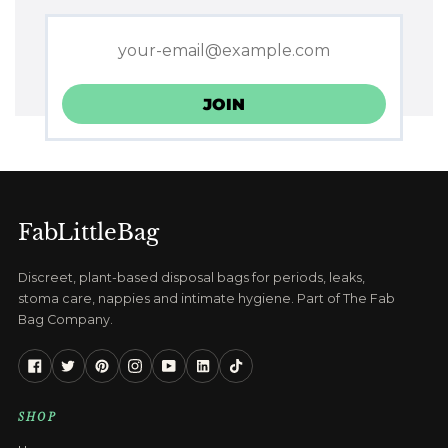
FabLittleBag
Discreet, plant-based disposal bags for periods, leaks,
stoma care, nappies and intimate hygiene. Part of The Fab
Bag Company.
Facebook
Twitter
Pinterest
Instagram
YouTube
Linkedin
Tiktok
SHOP