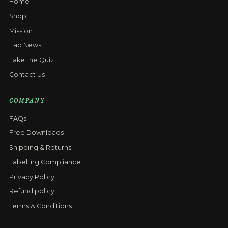
Home
Shop
Mission
Fab News
Take the Quiz
Contact Us
COMPANY
FAQs
Free Downloads
Shipping & Returns
Labelling Compliance
Privacy Policy
Refund policy
Terms & Conditions