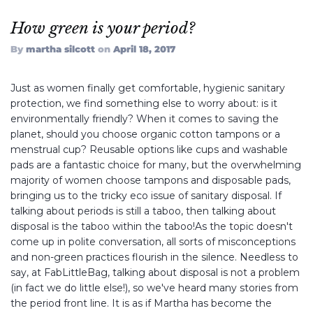
How green is your period?
FABBAGCO
By
martha silcott
on
April 18, 2017
Just as women finally get comfortable, hygienic sanitary
My Account
protection, we find something else to worry about: is it
environmentally friendly? When it comes to saving the
planet, should you choose organic cotton tampons or a
menstrual cup? Reusable options like cups and washable
Instagram
Twitter
Facebook,
pads are a fantastic choice for many, but the overwhelming
majority of women choose tampons and disposable pads,
bringing us to the tricky eco issue of sanitary disposal. If
talking about periods is still a taboo, then talking about
disposal is the taboo within the taboo!As the topic doesn't
come up in polite conversation, all sorts of misconceptions
and non-green practices flourish in the silence. Needless to
say, at FabLittleBag, talking about disposal is not a problem
(in fact we do little else!), so we've heard many stories from
the period front line. It is as if Martha has become the