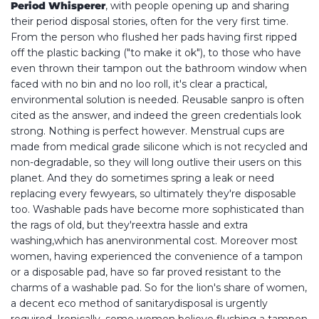
Period
Whisperer
, with people opening up and sharing
their period disposal stories, often for the very first time.
From the person who flushed her pads having first ripped
off the plastic backing ("to make it ok"), to those who have
even thrown their tampon out the bathroom window when
faced with no bin and no loo roll, it's clear a practical,
environmental solution is needed. Reusable sanpro is often
cited as the answer, and indeed the green credentials look
strong. Nothing is perfect however. Menstrual cups are
made from medical grade silicone which is not recycled and
non-degradable, so they will long outlive their users on this
planet. And they do sometimes spring a leak or need
replacing every fewyears, so ultimately they're disposable
too. Washable pads have become more sophisticated than
the rags of old, but they'reextra hassle and extra
washing,which has anenvironmental cost. Moreover most
women, having experienced the convenience of a tampon
or a disposable pad, have so far proved resistant to the
charms of a washable pad. So for the lion's share of women,
a decent eco method of sanitarydisposal is urgently