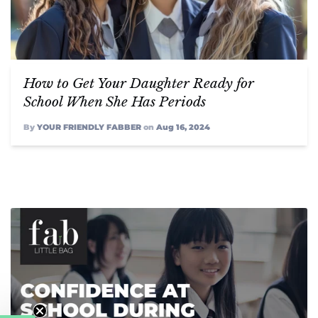
How to Get Your Daughter Ready for
School When She Has Periods
By
YOUR FRIENDLY FABBER
on
Aug 16, 2024