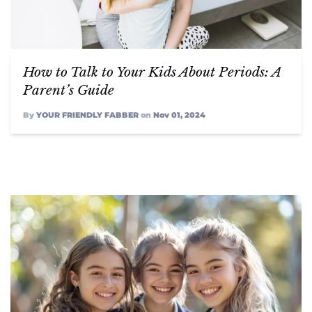
FABBAGCO
How to Talk to Your Kids About Periods: A
Parent’s Guide
My Account
By
YOUR FRIENDLY FABBER
on
Nov 01, 2024
Instagram
Twitter
Facebook,