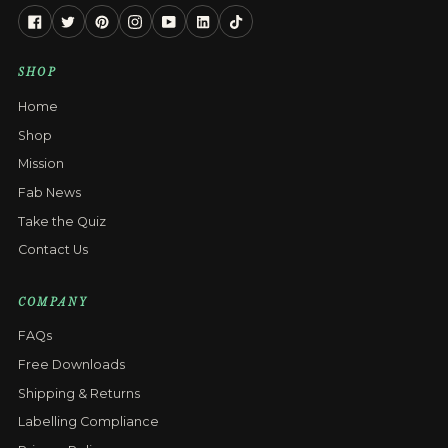
Facebook
Twitter
Pinterest
Instagram
YouTube
Linkedin
Tiktok
SHOP
Home
Shop
Mission
Fab News
Take the Quiz
Contact Us
COMPANY
FAQs
Free Downloads
Shipping & Returns
Labelling Compliance