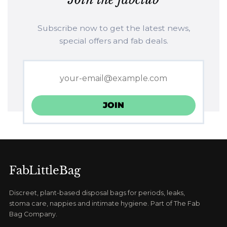
Subscribe now to get the latest news,
special offers and fab deals.
FabLittleBag
Discreet, plant-based disposal bags for periods, leaks,
stoma care, nappies and intimate hygiene. Part of The Fab
Bag Company.