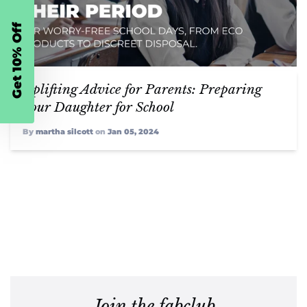
Get 10% Off
Uplifting Advice for Parents: Preparing
Your Daughter for School
By
martha silcott
on
Jan 05, 2024
Join the fabclub